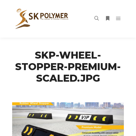
Main m
Search
More info
SKP-WHEEL-
STOPPER-PREMIUM-
SCALED.JPG