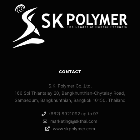
CONTACT
S.K. Polymer Co.,Ltd.
166 Soi Thiantalay 20, Bangkhunthian-Chytalay Road,
Samaedum, Bangkhunthian, Bangkok 10150. Thailand
(662) 8921092 up to 97
marketing@skthai.com
www.skpolymer.com