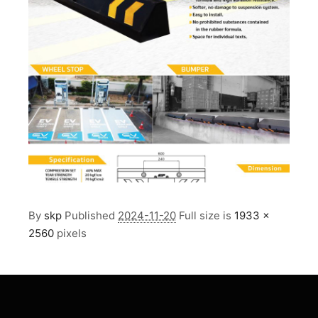
By
skp
Published
2024-11-20
Full size is
1933 ×
2560
pixels