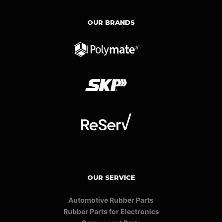
OUR BRANDS
OUR SERVICE
Automotive Rubber Parts
Rubber Parts for Electronics