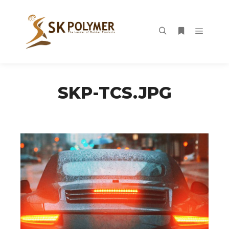
Main m
Search
More info
SKP-TCS.JPG