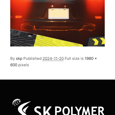
By
skp
Published
2024-11-20
Full size is
1980 ×
600
pixels