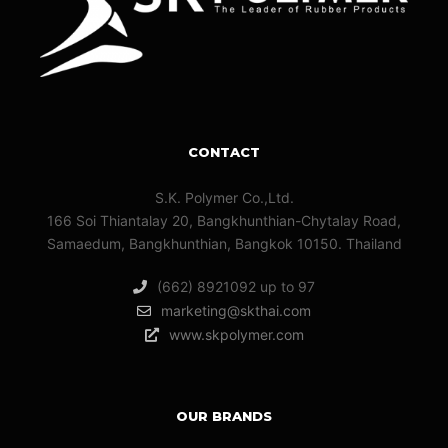
CONTACT
S.K. Polymer Co.,Ltd.
166 Soi Thiantalay 20, Bangkhunthian-Chytalay Road,
Samaedum, Bangkhunthian, Bangkok 10150. Thailand
(662) 8921092 up to 97
marketing@skthai.com
www.skpolymer.com
OUR BRANDS