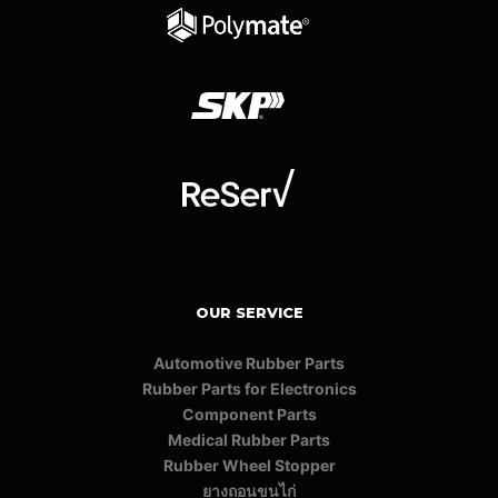
OUR SERVICE
Automotive Rubber Parts
Rubber Parts for Electronics
Component Parts
Medical Rubber Parts
Rubber Wheel Stopper
ยางถอนขนไก่