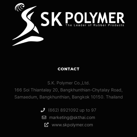
CONTACT
S.K. Polymer Co.,Ltd.
166 Soi Thiantalay 20, Bangkhunthian-Chytalay Road,
Samaedum, Bangkhunthian, Bangkok 10150. Thailand
(662) 8921092 up to 97
marketing@skthai.com
www.skpolymer.com