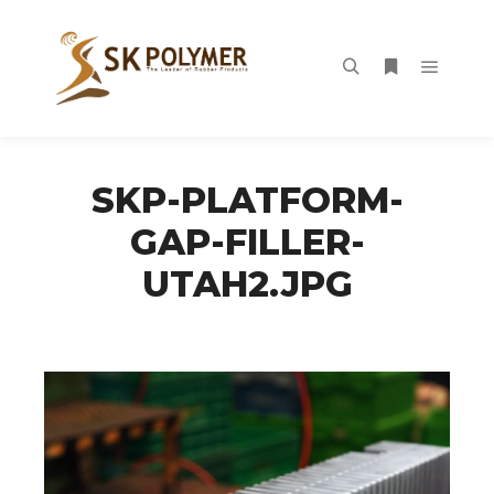
Main m
Search
More info
SKP-PLATFORM-
GAP-FILLER-
UTAH2.JPG