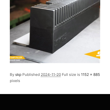
By
skp
Published
2024-11-20
Full size is
1152 × 885
pixels