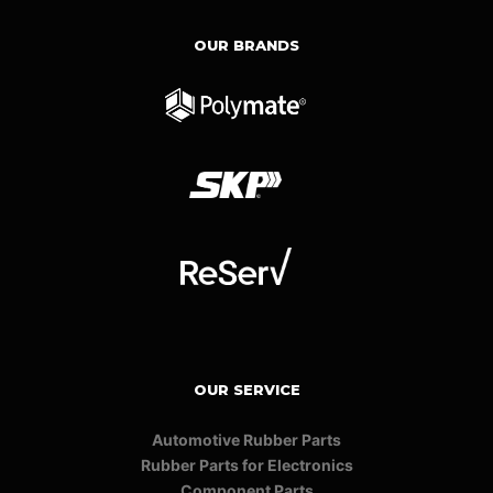
OUR BRANDS
OUR SERVICE
Automotive Rubber Parts
Rubber Parts for Electronics
Component Parts