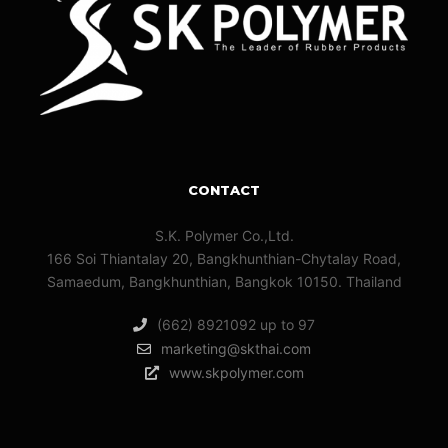
CONTACT
S.K. Polymer Co.,Ltd.
166 Soi Thiantalay 20, Bangkhunthian-Chytalay Road,
Samaedum, Bangkhunthian, Bangkok 10150. Thailand
(662) 8921092 up to 97
marketing@skthai.com
www.skpolymer.com