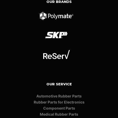
OUR BRANDS
OUR SERVICE
Automotive Rubber Parts
Rubber Parts for Electronics
Component Parts
Medical Rubber Parts