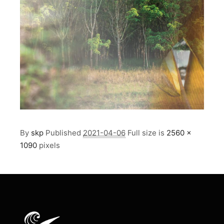
By
skp
Published
2021-04-06
Full size is
2560 ×
1090
pixels