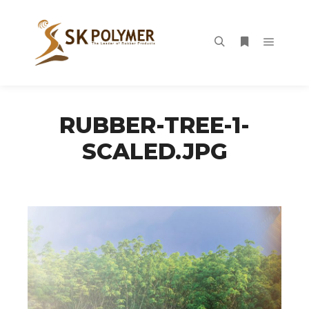
Main m
Search
More info
RUBBER-TREE-1-
SCALED.JPG