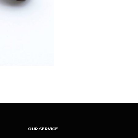
OUR SERVICE