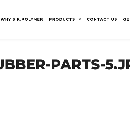
WHY S.K.POLYMER
PRODUCTS
CONTACT US
GE
UBBER-PARTS-5.J