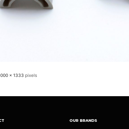
2000 × 1333
pixels
CT
OUR BRANDS