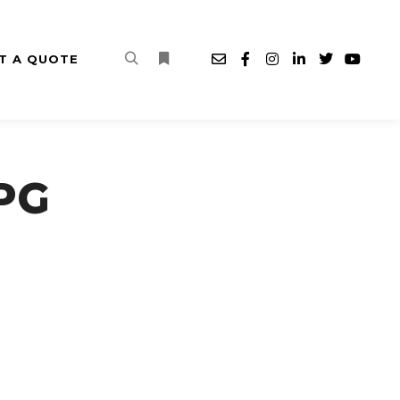
T A QUOTE
Search
More info
PG