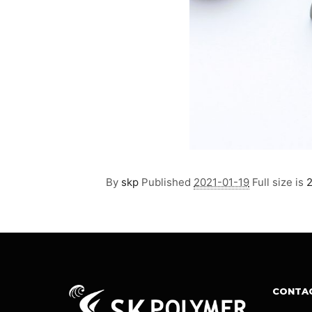
By
skp
Published
2021-01-19
Full size is
CONTA