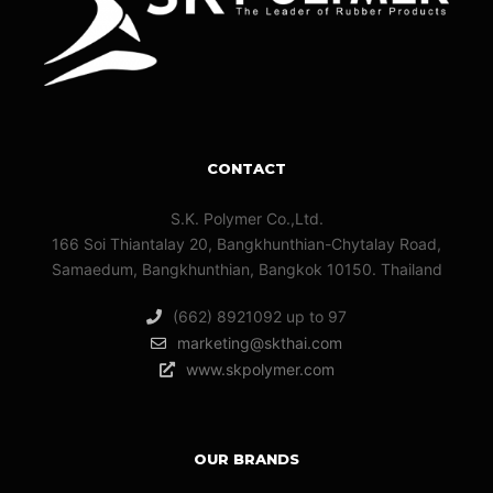
CONTACT
S.K. Polymer Co.,Ltd.
166 Soi Thiantalay 20, Bangkhunthian-Chytalay Road,
Samaedum, Bangkhunthian, Bangkok 10150. Thailand
(662) 8921092 up to 97
marketing@skthai.com
www.skpolymer.com
OUR BRANDS