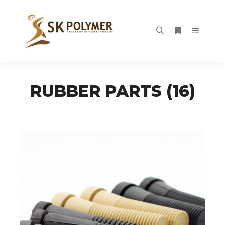
Main m
Search
More info
RUBBER PARTS (16)