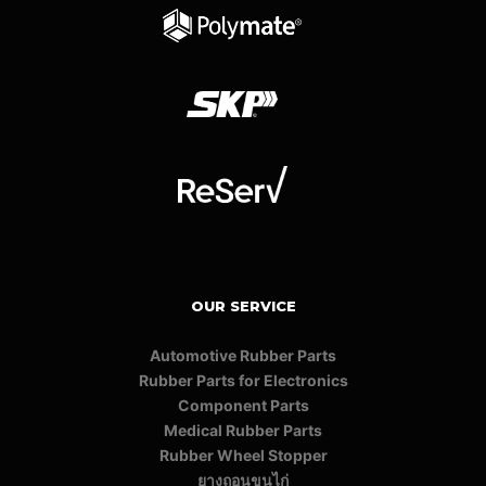
OUR SERVICE
Automotive Rubber Parts
Rubber Parts for Electronics
Component Parts
Medical Rubber Parts
Rubber Wheel Stopper
ยางถอนขนไก่