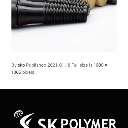
By
skp
Published
2021-01-18
Full size is
1600 ×
1066
pixels