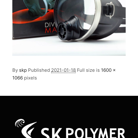
By
skp
Published
2021-01-18
Full size is
1600 ×
1066
pixels