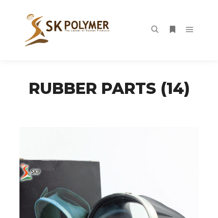
Main m
Search
More info
RUBBER PARTS (14)