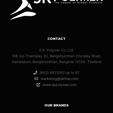
CONTACT
S.K. Polymer Co.,Ltd.
166 Soi Thiantalay 20, Bangkhunthian-Chytalay Road,
Samaedum, Bangkhunthian, Bangkok 10150. Thailand
(662) 8921092 up to 97
marketing@skthai.com
www.skpolymer.com
OUR BRANDS