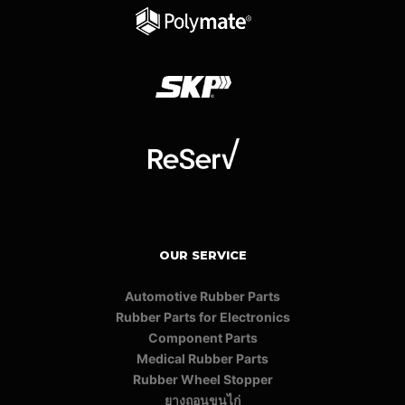
OUR SERVICE
Automotive Rubber Parts
Rubber Parts for Electronics
Component Parts
Medical Rubber Parts
Rubber Wheel Stopper
ยางถอนขนไก่