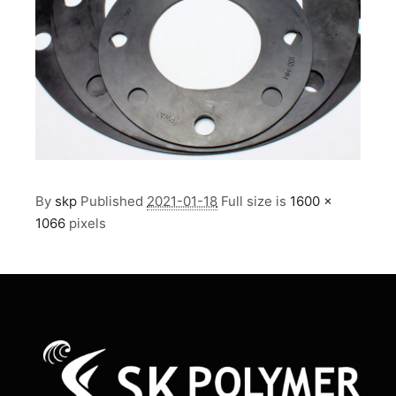
By
skp
Published
2021-01-18
Full size is
1600 ×
1066
pixels