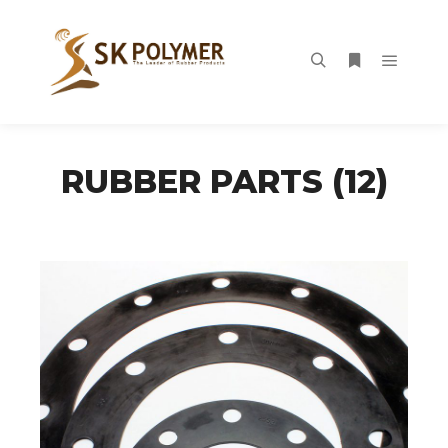
Main m
Search
More info
RUBBER PARTS (12)