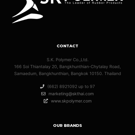
CONTACT
S.K. Polymer Co.,Ltd.
166 Soi Thiantalay 20, Bangkhunthian-Chytalay Road,
Samaedum, Bangkhunthian, Bangkok 10150. Thailand
(662) 8921092 up to 97
marketing@skthai.com
www.skpolymer.com
OUR BRANDS