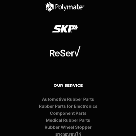
OUR SERVICE
Automotive Rubber Parts
Rubber Parts for Electronics
Component Parts
Medical Rubber Parts
Rubber Wheel Stopper
ยางถอนขนไก่