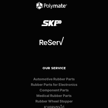
OUR SERVICE
Automotive Rubber Parts
Rubber Parts for Electronics
Component Parts
Medical Rubber Parts
Rubber Wheel Stopper
ยางถอนขนไก่