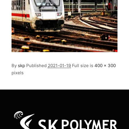
By
skp
Published
2021-01-19
Full size is
400 × 300
pixels