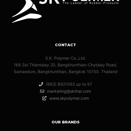
CONTACT
S.K. Polymer Co.,Ltd.
166 Soi Thiantalay 20, Bangkhunthian-Chytalay Road,
Samaedum, Bangkhunthian, Bangkok 10150. Thailand
(662) 8921092 up to 97
marketing@skthai.com
www.skpolymer.com
OUR BRANDS