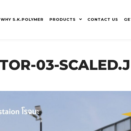
WHY S.K.POLYMER
PRODUCTS
CONTACT US
GE
TOR-03-SCALED.