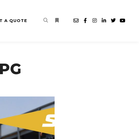
T A QUOTE
Search
More info
JPG