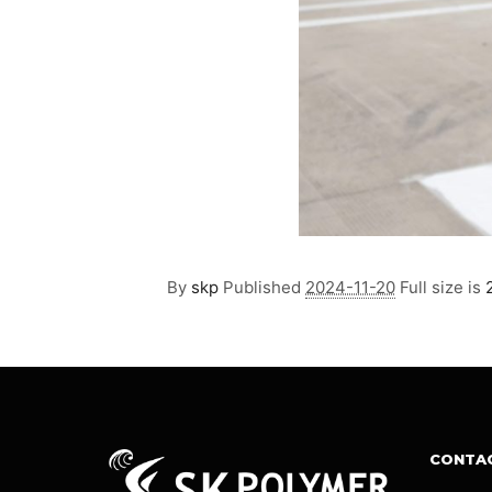
By
skp
Published
2024-11-20
Full size is
CONTA