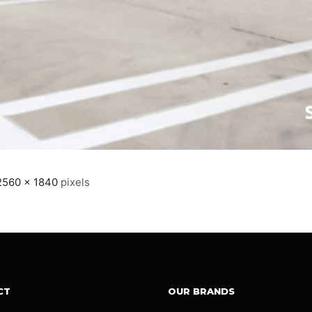
2560 × 1840
pixels
CT
OUR BRANDS