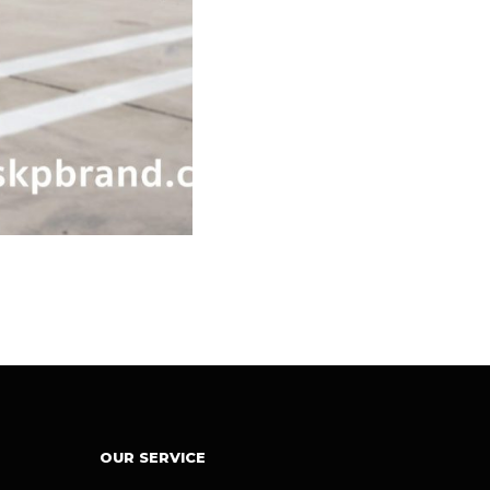
OUR SERVICE