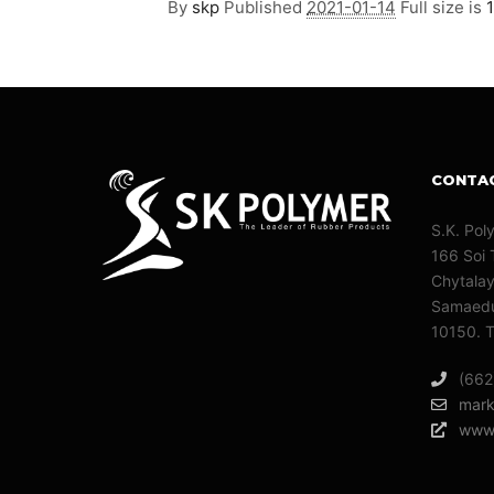
By
skp
Published
2021-01-14
Full size is
CONTA
S.K. Pol
166 Soi 
Chytala
Samaedu
10150. T
(662
mark
www.