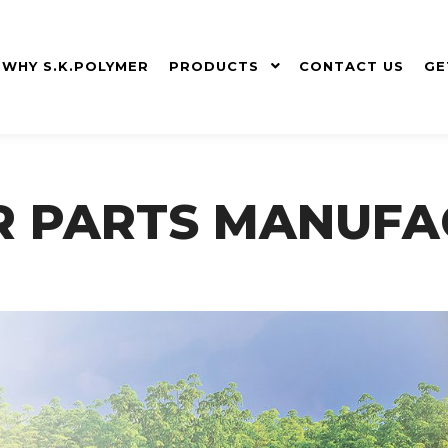
WHY S.K.POLYMER
PRODUCTS
CONTACT US
GE
R PARTS MANUFA