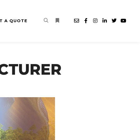
T A QUOTE
Search
More info
CTURER