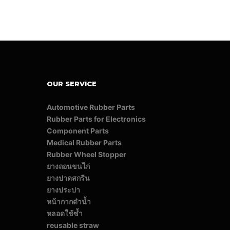
OUR SERVICE
Automotive Rubber Parts
Rubber Parts for Electronics
Component Parts
Medical Rubber Parts
Rubber Wheel Stopper
ยางถอนขนไก่
ยางปาดสกรีน
ยางประปา
หน้ากากดำน้ำ
หลอดใช้ซ้ำ
reusable straw