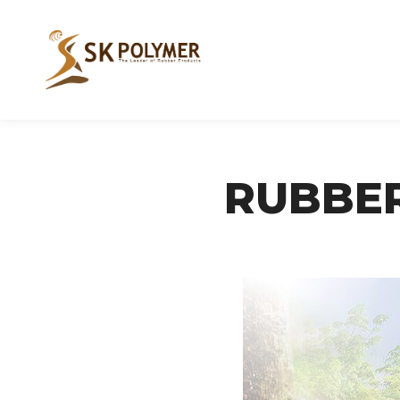
RUBBE