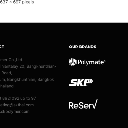
1637 × 697
pixels
CT
OUR BRANDS
ymer Co.,Ltd.
Thiantalay 20, Bangkhunthian-
y Road,
m, Bangkhunthian, Bangkok
hailand
) 8921092 up to 97
eting@skthai.com
skpolymer.com