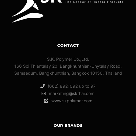
CONTACT
S.K. Polymer Co.,Ltd.
166 Soi Thiantalay 20, Bangkhunthian-Chytalay Road,
Samaedum, Bangkhunthian, Bangkok 10150. Thailand
(662) 8921092 up to 97
marketing@skthai.com
www.skpolymer.com
OUR BRANDS