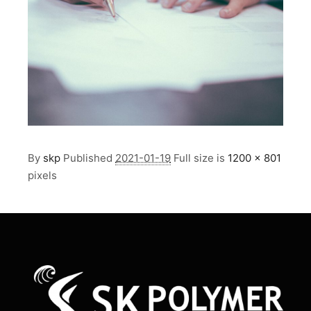
By
skp
Published
2021-01-19
Full size is
1200 × 801
pixels