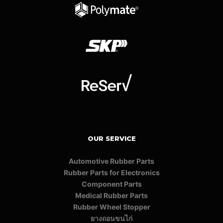
OUR SERVICE
Automotive Rubber Parts
Rubber Parts for Electronics
Component Parts
Medical Rubber Parts
Rubber Wheel Stopper
ยางถอนขนไก่