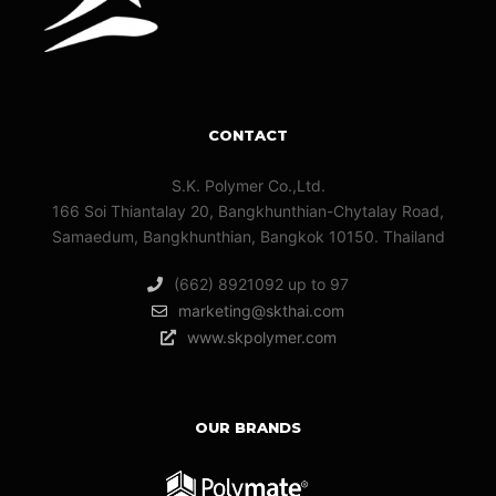
CONTACT
S.K. Polymer Co.,Ltd.
166 Soi Thiantalay 20, Bangkhunthian-Chytalay Road,
Samaedum, Bangkhunthian, Bangkok 10150. Thailand
(662) 8921092 up to 97
marketing@skthai.com
www.skpolymer.com
OUR BRANDS