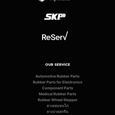
OUR SERVICE
Automotive Rubber Parts
Rubber Parts for Electronics
Component Parts
Medical Rubber Parts
Rubber Wheel Stopper
ยางถอนขนไก่
ยางปาดสกรีน