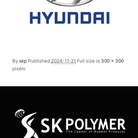
By
skp
Published
2024-11-21
Full size is
300 × 300
pixels