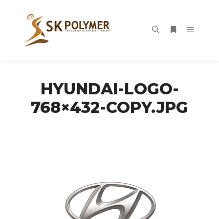
Main m
Search
More info
HYUNDAI-LOGO-
768×432-COPY.JPG