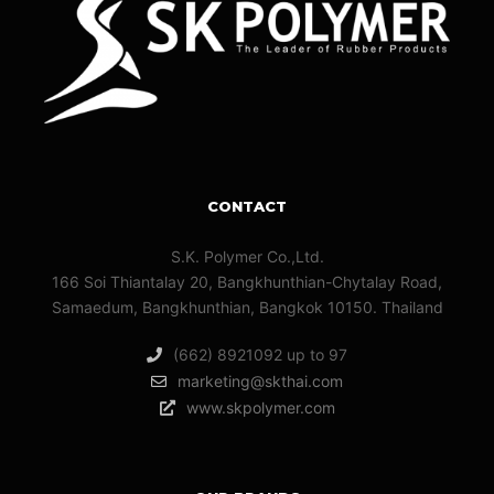
CONTACT
S.K. Polymer Co.,Ltd.
166 Soi Thiantalay 20, Bangkhunthian-Chytalay Road,
Samaedum, Bangkhunthian, Bangkok 10150. Thailand
(662) 8921092 up to 97
marketing@skthai.com
www.skpolymer.com