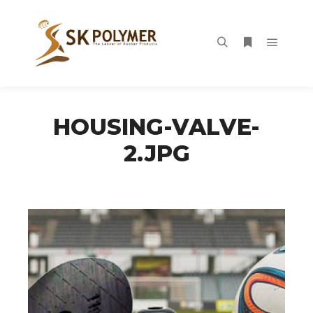
Main m
Search
More info
HOUSING-VALVE-
2.JPG