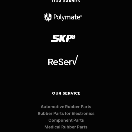
OUR BRANDS
OUR SERVICE
Automotive Rubber Parts
Rubber Parts for Electronics
Component Parts
Medical Rubber Parts