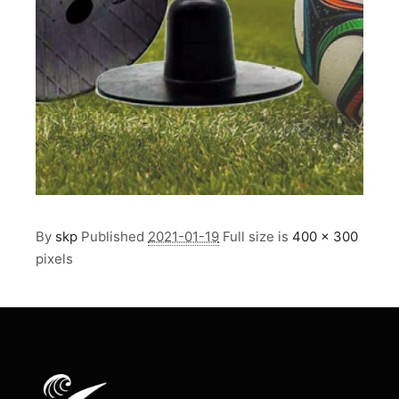
By
skp
Published
2021-01-19
Full size is
400 × 300
pixels