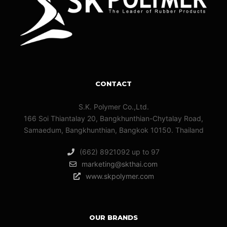
CONTACT
S.K. Polymer Co.,Ltd.
166 Soi Thiantalay 20, Bangkhunthian-Chytalay Road,
Samaedum, Bangkhunthian, Bangkok 10150. Thailand
(662) 8921092 up to 97
marketing@skthai.com
www.skpolymer.com
OUR BRANDS