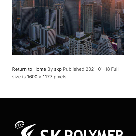
Return to Home
By
skp
Published
2021-01-18
Full
size is
1600 × 1177
pixels