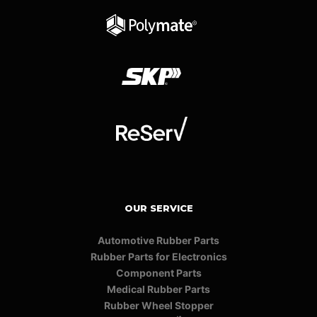
OUR SERVICE
Automotive Rubber Parts
Rubber Parts for Electronics
Component Parts
Medical Rubber Parts
Rubber Wheel Stopper