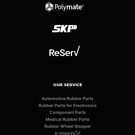
OUR SERVICE
Automotive Rubber Parts
Rubber Parts for Electronics
Component Parts
Medical Rubber Parts
Rubber Wheel Stopper
ยางถอนขนไก่