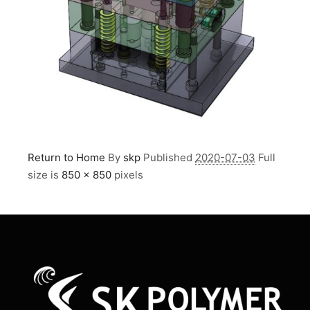
Return to Home
By
skp
Published
2020-07-03
Full
size is
850 × 850
pixels