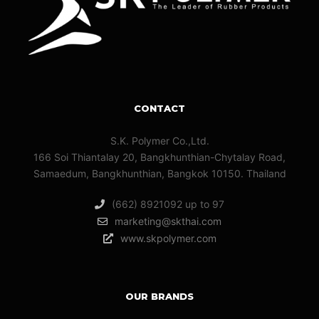
CONTACT
S.K. Polymer Co.,Ltd.
166 Soi Thiantalay 20, Bangkhunthian-Chytalay Road,
Samaedum, Bangkhunthian, Bangkok 10150. Thailand
(662) 8921092 up to 97
marketing@skthai.com
www.skpolymer.com
OUR BRANDS