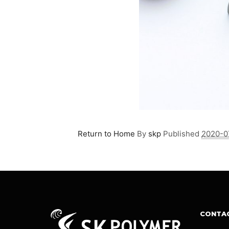
Return to Home
By
skp
Published
2020-0
CONTA