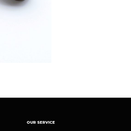
OUR SERVICE