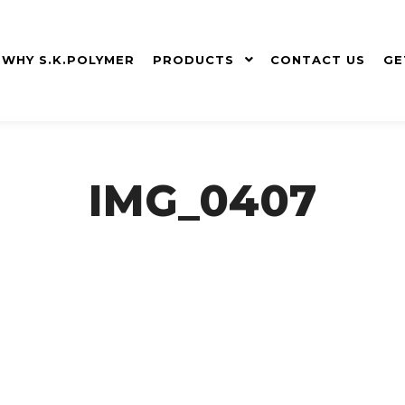
WHY S.K.POLYMER
PRODUCTS
CONTACT US
GE
IMG_0407