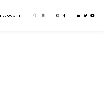
T A QUOTE
Search
More info