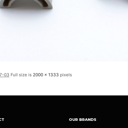
7-03
Full size is
2000 × 1333
pixels
CT
OUR BRANDS