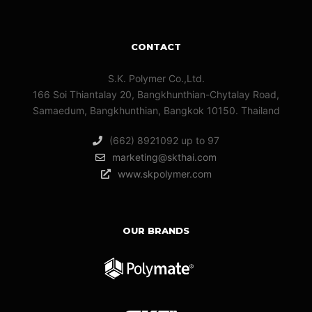
CONTACT
S.K. Polymer Co.,Ltd.
166 Soi Thiantalay 20, Bangkhunthian-Chytalay Road,
Samaedum, Bangkhunthian, Bangkok 10150. Thailand
(662) 8921092 up to 97
marketing@skthai.com
www.skpolymer.com
OUR BRANDS