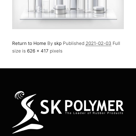
Return to Home
By
skp
Published
2021-02-03
Full
size is
626 × 417
pixels