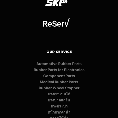
OUR SERVICE
Automotive Rubber Parts
Rubber Parts for Electronics
Component Parts
Medical Rubber Parts
Rubber Wheel Stopper
ยางถอนขนไก่
ยางปาดสกรีน
ยางประปา
หน้ากากดำน้ำ