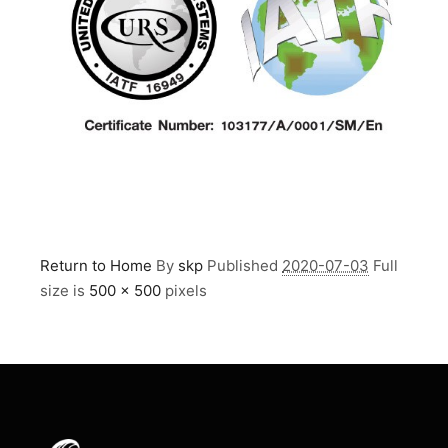
Return to Home
By
skp
Published
2020-07-03
Full
size is
500 × 500
pixels