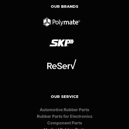
OUR BRANDS
OUR SERVICE
Automotive Rubber Parts
Rubber Parts for Electronics
Component Parts