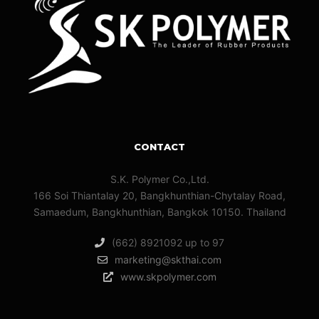
CONTACT
S.K. Polymer Co.,Ltd.
166 Soi Thiantalay 20, Bangkhunthian-Chytalay Road,
Samaedum, Bangkhunthian, Bangkok 10150. Thailand
(662) 8921092 up to 97
marketing@skthai.com
www.skpolymer.com