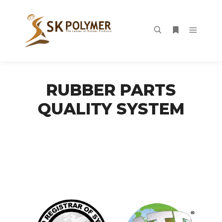
Main m
Search
More info
RUBBER PARTS
QUALITY SYSTEM