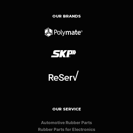
OUR BRANDS
OUR SERVICE
Automotive Rubber Parts
Rubber Parts for Electronics