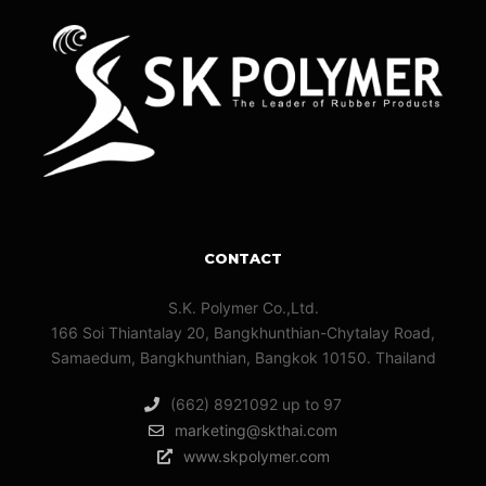
CONTACT
S.K. Polymer Co.,Ltd.
166 Soi Thiantalay 20, Bangkhunthian-Chytalay Road,
Samaedum, Bangkhunthian, Bangkok 10150. Thailand
(662) 8921092 up to 97
marketing@skthai.com
www.skpolymer.com