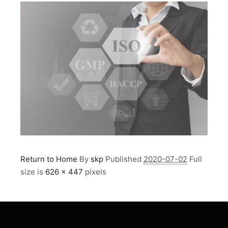
Return to Home
By
skp
Published
2020-07-02
Full
size is
626 × 447
pixels