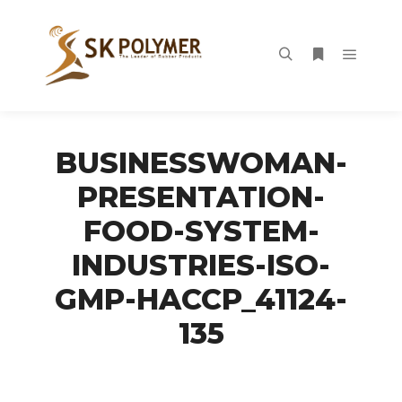
Main m
Search
More info
BUSINESSWOMAN-
PRESENTATION-
FOOD-SYSTEM-
INDUSTRIES-ISO-
GMP-HACCP_41124-
135