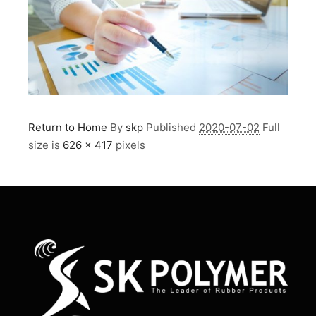
Return to Home
By
skp
Published
2020-07-02
Full
size is
626 × 417
pixels