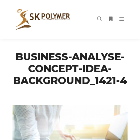
Main m
Search
More info
BUSINESS-ANALYSE-
CONCEPT-IDEA-
BACKGROUND_1421-4