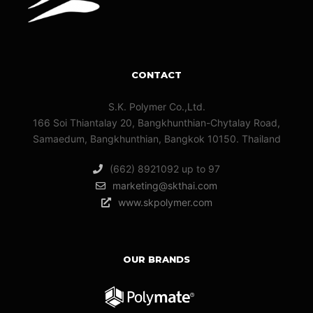
CONTACT
S.K. Polymer Co.,Ltd.
166 Soi Thiantalay 20, Bangkhunthian-Chytalay Road,
Samaedum, Bangkhunthian, Bangkok 10150. Thailand
(662) 8921092 up to 97
marketing@skthai.com
www.skpolymer.com
OUR BRANDS