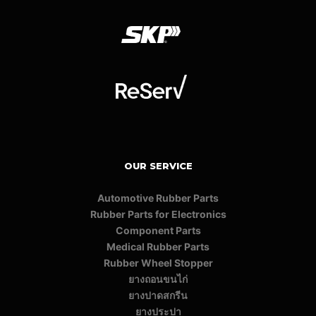
OUR SERVICE
Automotive Rubber Parts
Rubber Parts for Electronics
Component Parts
Medical Rubber Parts
Rubber Wheel Stopper
ยางถอนขนไก่
ยางปาดสกรีน
ยางประปา