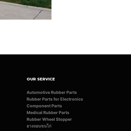
OUR SERVICE
Automotive Rubber Parts
Rubber Parts for Electronics
Component Parts
Medical Rubber Parts
Rubber Wheel Stopper
ยางถอนขนไก่