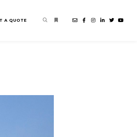
T A QUOTE
Search
More info