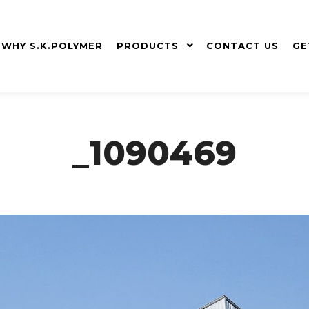
WHY S.K.POLYMER
PRODUCTS
CONTACT US
GE
_1090469