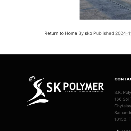
Return to Home
By
skp
Published
2024-1
CONTA
S.K. Pol
166 Soi 
Chytala
Samaedu
10150. T