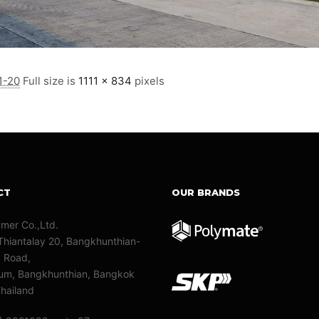
1-20
Full size is
1111 × 834
pixels
CT
OUR BRANDS
ymer Co.,Ltd.
Thiantalay 20, Bangkhunthian-
y Road,
m, Bangkhunthian, Bangkok
hailand