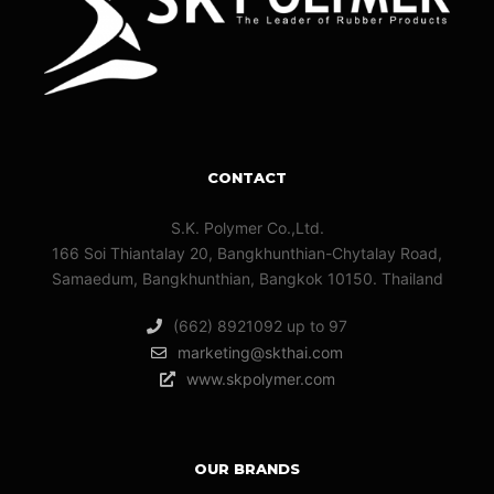
CONTACT
S.K. Polymer Co.,Ltd.
166 Soi Thiantalay 20, Bangkhunthian-Chytalay Road,
Samaedum, Bangkhunthian, Bangkok 10150. Thailand
(662) 8921092 up to 97
marketing@skthai.com
www.skpolymer.com
OUR BRANDS