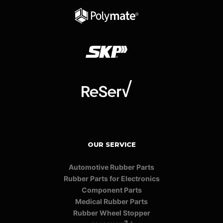
OUR SERVICE
Automotive Rubber Parts
Rubber Parts for Electronics
Component Parts
Medical Rubber Parts
Rubber Wheel Stopper