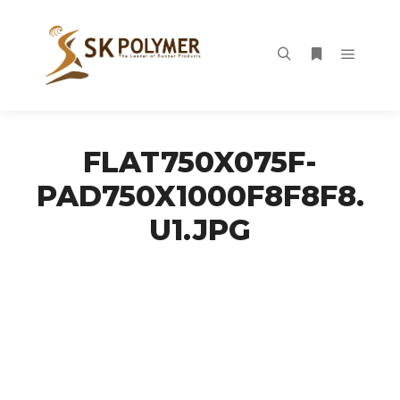
Main m
Search
More info
FLAT750X075F-
PAD750X1000F8F8F8.
U1.JPG