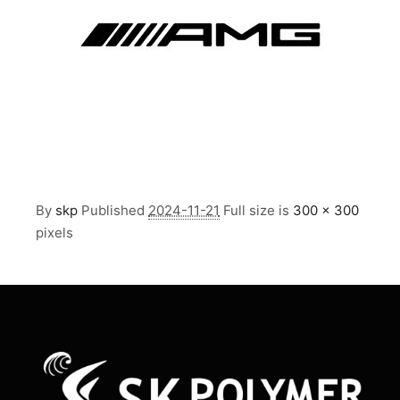
By
skp
Published
2024-11-21
Full size is
300 × 300
pixels