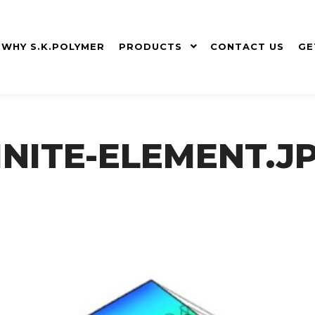
WHY S.K.POLYMER
PRODUCTS
CONTACT US
GE
INITE-ELEMENT.J