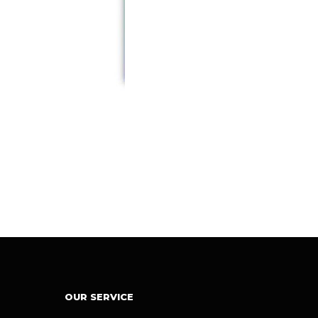
OUR SERVICE