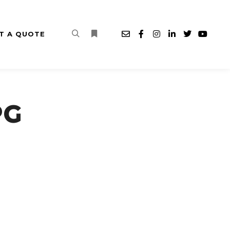
T A QUOTE
Search
More info
PG