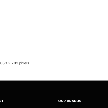
1033 × 709
pixels
CT
OUR BRANDS