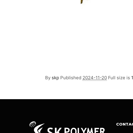
By
skp
Published
2024-11-20
Full size is
CONTA