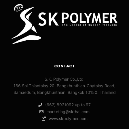
CONTACT
S.K. Polymer Co.,Ltd.
166 Soi Thiantalay 20, Bangkhunthian-Chytalay Road,
Samaedum, Bangkhunthian, Bangkok 10150. Thailand
(662) 8921092 up to 97
marketing@skthai.com
www.skpolymer.com