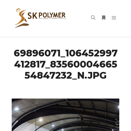
Main m
Search
More info
69896071_106452997
412817_83560004665
54847232_N.JPG