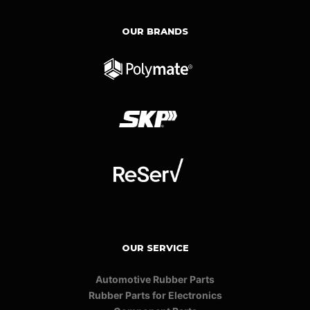
OUR BRANDS
OUR SERVICE
Automotive Rubber Parts
Rubber Parts for Electronics