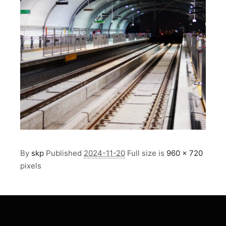
By
skp
Published
2024-11-20
Full size is
960 × 720
pixels