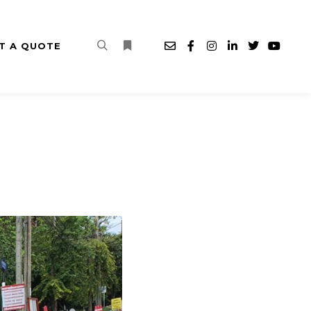
T A QUOTE
Search
More info