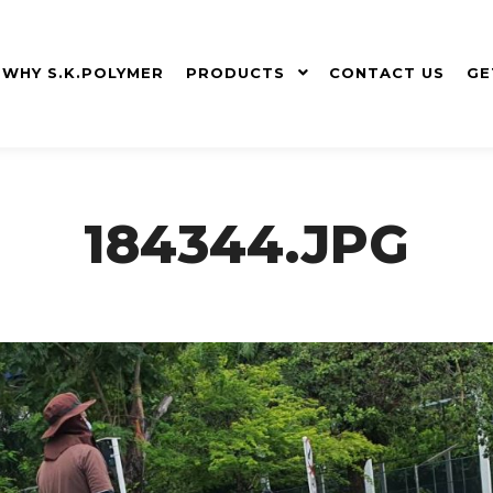
WHY S.K.POLYMER
PRODUCTS
CONTACT US
GE
184344.JPG