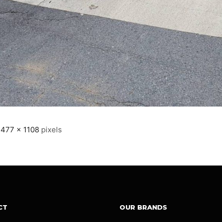
1477 × 1108
pixels
CT
OUR BRANDS