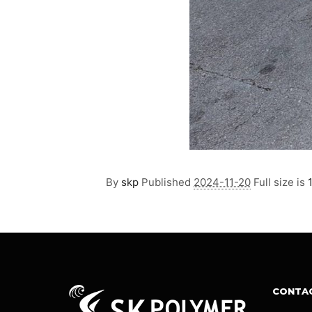
By
skp
Published
2024-11-20
Full size is
CONTA