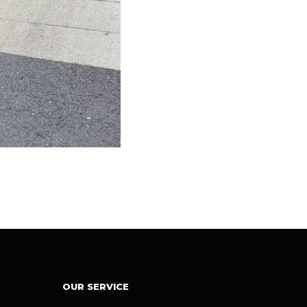
OUR SERVICE