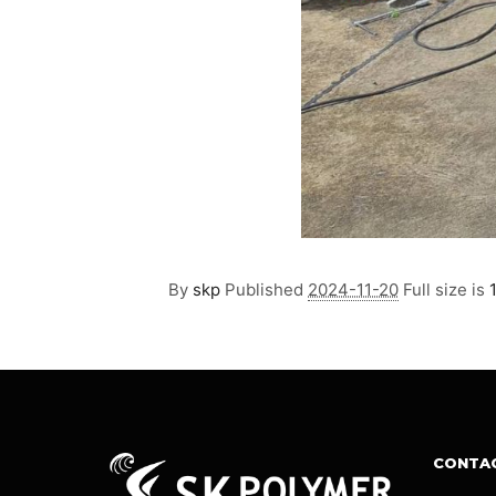
By
skp
Published
2024-11-20
Full size is
CONTA