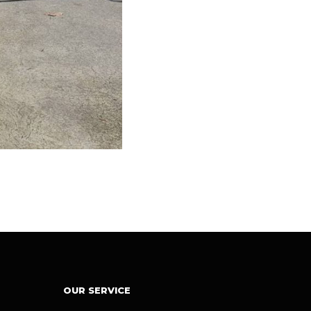
OUR SERVICE