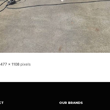
1477 × 1108
pixels
CT
OUR BRANDS