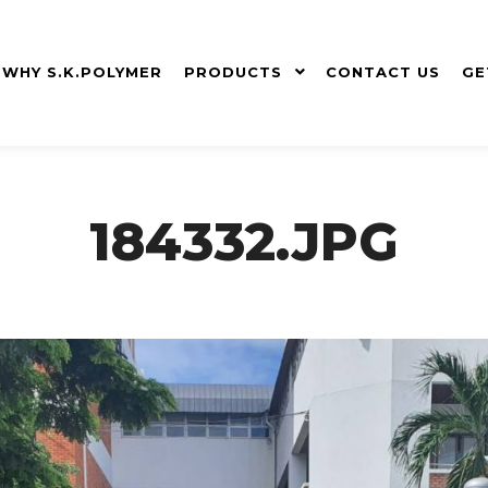
WHY S.K.POLYMER
PRODUCTS
CONTACT US
GE
184332.JPG