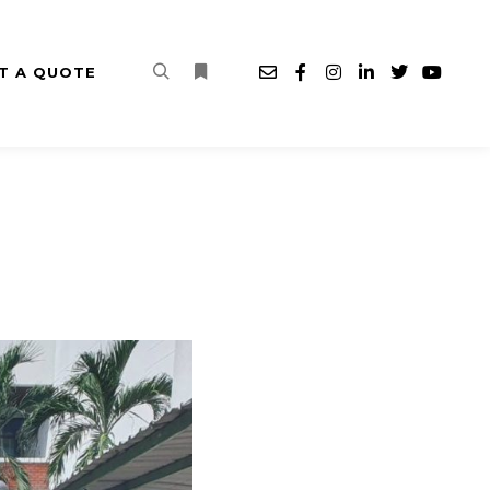
T A QUOTE
Search
More info