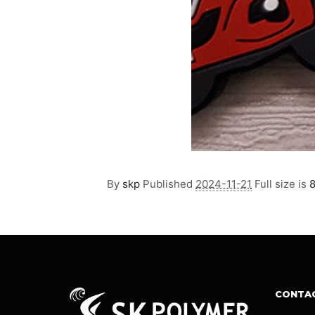
By
skp
Published
2024-11-21
Full size is
CONTA