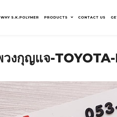
WHY S.K.POLYMER
PRODUCTS
CONTACT US
GE
ยม-พวงกุญแจ-TOYOT