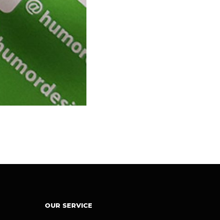
OUR SERVICE