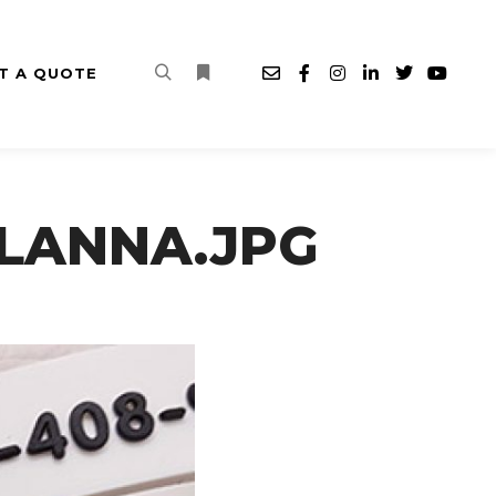
T A QUOTE
Search
More info
A-LANNA.JPG