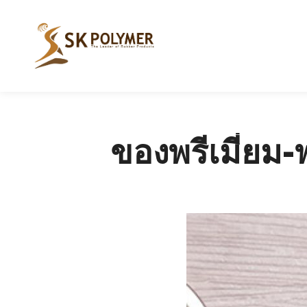
ของพรีเมี่