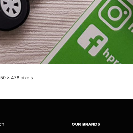
850 × 478
pixels
CT
OUR BRANDS